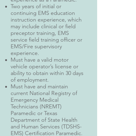
Two years of initial or
continuing EMS education
instruction experience, which
may include clinical or field
preceptor training, EMS
service field training officer or
EMS/Fire supervisory
experience.
Must have a valid motor
vehicle operator’s license or
ability to obtain within 30 days
of employment.
Must have and maintain
current National Registry of
Emergency Medical
Technicians (NREMT)
Paramedic or Texas
Department of State Health
and Human Services (TDSHS-
EMS) Certification Paramedic.