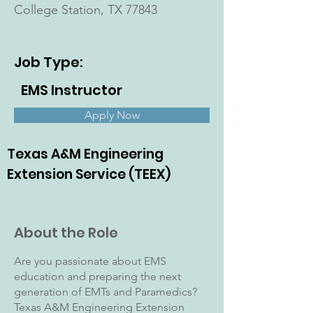
College Station, TX 77843
Job Type:
EMS Instructor
Apply Now
Texas A&M Engineering
Extension Service (TEEX)
About the Role
Are you passionate about EMS
education and preparing the next
generation of EMTs and Paramedics?
Texas A&M Engineering Extension