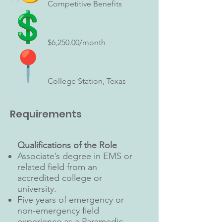
Competitive Benefits
$6,250.00/month
College Station, Texas
Requirements
Qualifications of the Role
Associate’s degree in EMS or
related field from an
accredited college or
university.
Five years of emergency or
non-emergency field
experience as a Paramedic.