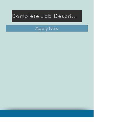
Complete Job Description
Apply Now
Join TAEMSE - Become a Member