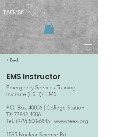
TAEMSE
< Back
EMS Instructor
Emergency Services Training
Institute (ESTI)/ EMS
P.O. Box 40006 | College Station,
TX
77842-4006
Tel. (979) 500-6845 |
www.teex.org
1595 Nuclear Science Rd