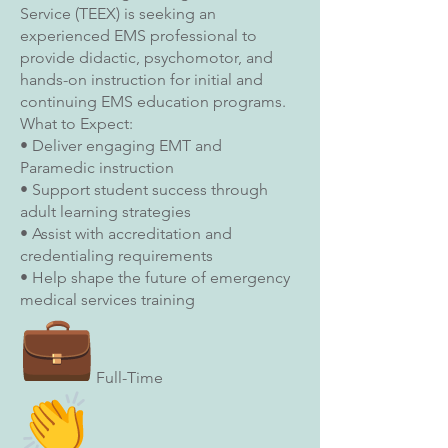
Service (TEEX) is seeking an
experienced EMS professional to
provide didactic, psychomotor, and
hands-on instruction for initial and
continuing EMS education programs.
What to Expect:
• Deliver engaging EMT and
Paramedic instruction
• Support student success through
adult learning strategies
• Assist with accreditation and
credentialing requirements
• Help shape the future of emergency
medical services training
Full-Time