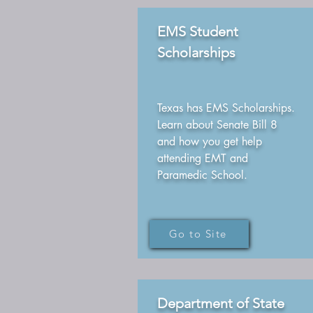
EMS Student
Scholarships
Texas has EMS Scholarships.
Learn about Senate Bill 8
and how you get help
attending EMT and
Paramedic School.
Go to Site
Department of State