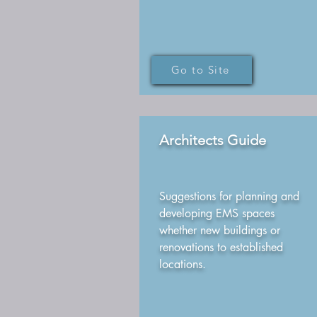
Go to Site
Architects Guide
Suggestions for planning and
developing EMS spaces
whether new buildings or
renovations to established
locations.