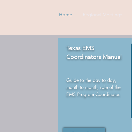
Home
Regional Meetings
Texas EMS
Coordinators Manual
Guide to the day to day,
month to month, role of the
EMS Program Coordinator.