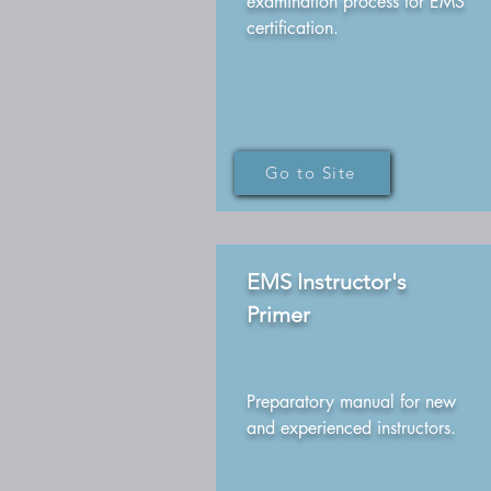
examination process for EMS
certification.
Go to Site
EMS Instructor's
Primer
Preparatory manual for new
and experienced instructors.