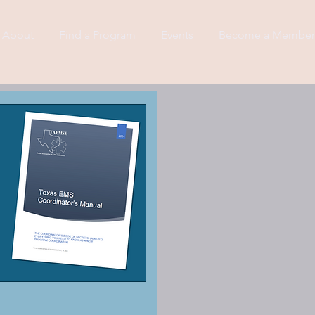
About
Find a Program
Events
Become a Member