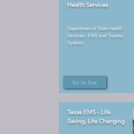
Health Services
Department of State Health
Services - EMS and Trauma
Systems
Go to Site
Texas EMS - Life
Saving, Life Changing