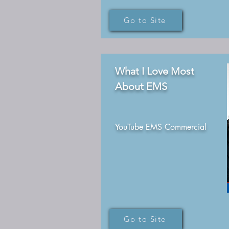
Go to Site
What I Love Most
About EMS
YouTube EMS Commercial
Go to Site