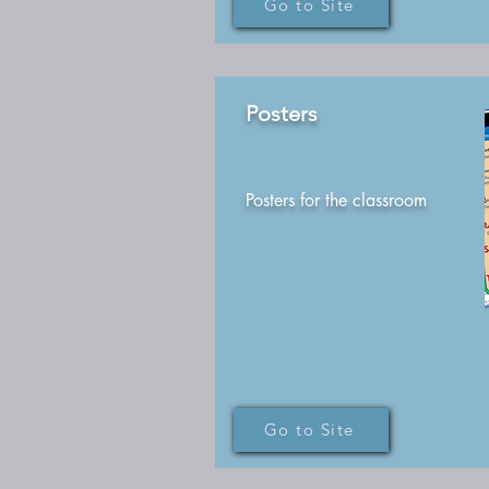
Go to Site
Posters
Posters for the classroom
Go to Site