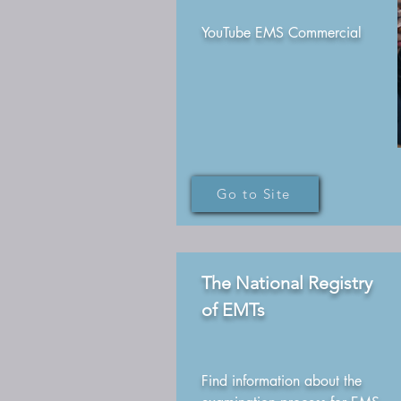
YouTube EMS Commercial
Go to Site
The National Registry
of EMTs
Find information about the