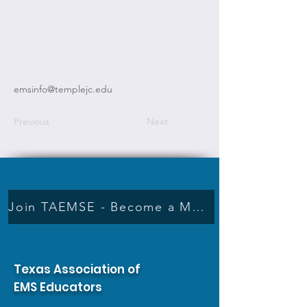
emsinfo@templejc.edu
Previous
Next
Join TAEMSE - Become a Member
Texas Association of
EMS Educators