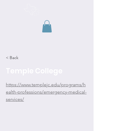
TAEMSE
< Back
Temple College
https://www.templejc.edu/programs/h
ealth-professions/emergency-medical-
services/