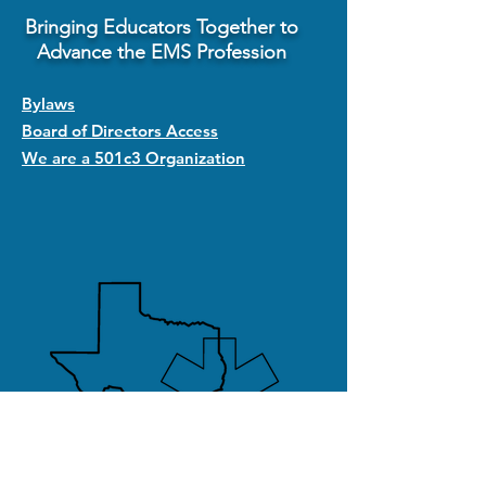
Bringing Educators Together to
Advance the EMS Profession
Bylaws
Board of Directors Access
We are a 501c3 Organization