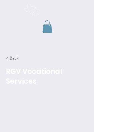
TAEMSE
< Back
RGV Vocational
Services