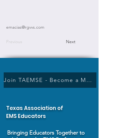
emacias@rgvvs.com
Previous
Next
Join TAEMSE - Become a Member
Texas Association of
EMS Educators
Bringing Educators Together to