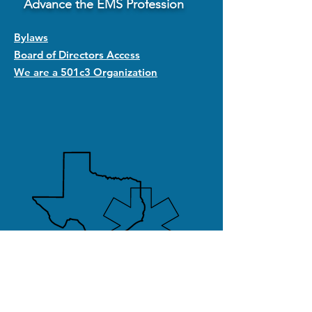
Advance the EMS Profession
Bylaws
Board of Directors Access
We are a 501c3 Organization
Quick Links