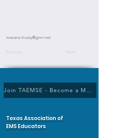
macara.trusty@gmr.net
Previous
Next
Join TAEMSE - Become a Member
Texas Association of
EMS Educators