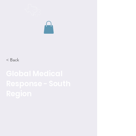
TAEMSE
< Back
Global Medical
Response - South
Region