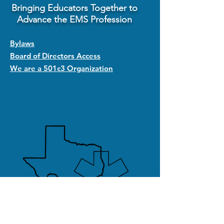
Bringing Educators Together to
Advance the EMS Profession
Bylaws
Board of Directors Access
We are a 501c3 Organization