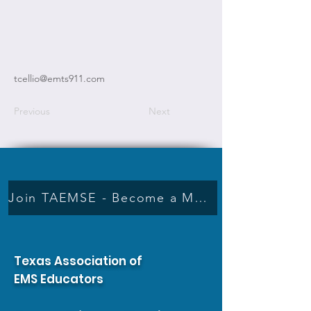
tcellio@emts911.com
Previous
Next
Join TAEMSE - Become a Member
Texas Association of
EMS Educators