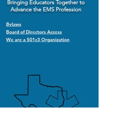
Bringing Educators Together to
Advance the EMS Profession
Bylaws
Board of Directors Access
We are a 501c3 Organization