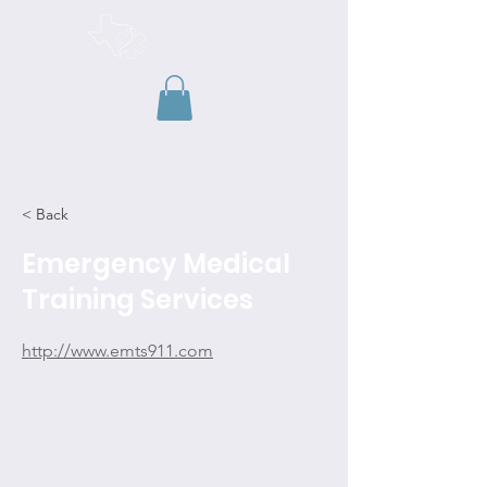
TAEMSE
< Back
Emergency Medical
Training Services
http://www.emts911.com