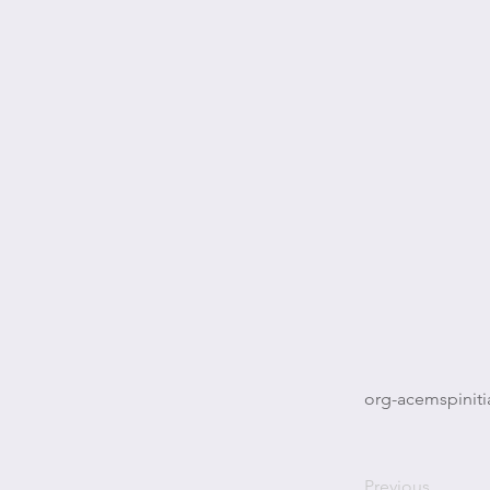
org-acemspiniti
Previous