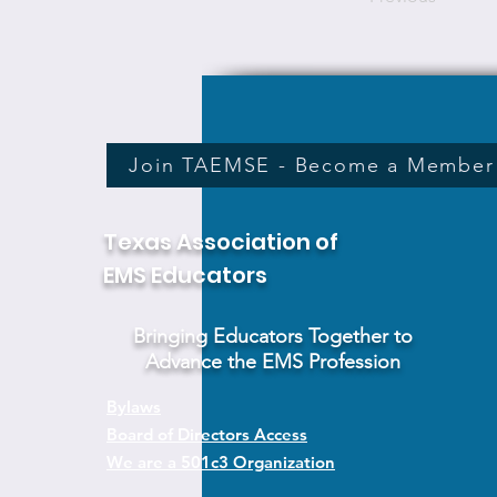
Join TAEMSE - Become a Member
Texas Association of
EMS Educators
Bringing Educators Together to
Advance the EMS Profession
Bylaws
Board of Directors Access
We are a 501c3 Organization