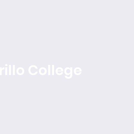
About
Find a Program
Events
Become a Member
illo College