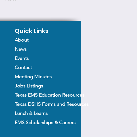
Quick Links
About
News
Events
Contact
Meeting Minutes
Jobs Listings
Texas EMS Education Resources
Texas DSHS Forms and Resources
Lunch & Learns
EMS Scholarships & Careers