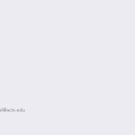
al@actx.edu