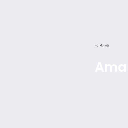
Home
Regional Meetings
< Back
Amar